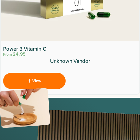
Power 3 Vitamin C
24,95
From
Vendor:
Unknown Vendor
View