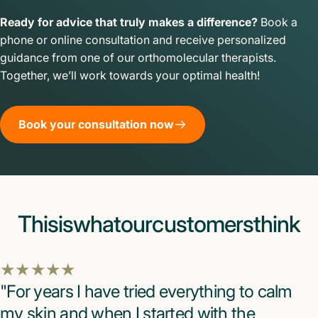
Ready for advice that truly makes a difference?
Book a
phone or online consultation and receive personalized
guidance from one of our orthomolecular therapists.
Together, we’ll work towards your optimal health!
Book your consultation now
This
is
what
our
customers
think
"For years I have tried everything to calm
my skin and when I started with the