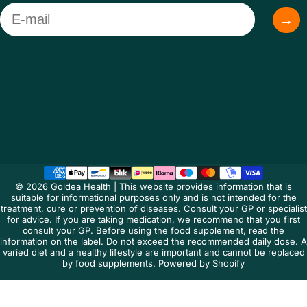
Email
→
Language
© 2026 Goldea Health | This website provides information that is
suitable for informational purposes only and is not intended for the
treatment, cure or prevention of diseases. Consult your GP or specialist
for advice. If you are taking medication, we recommend that you first
consult your GP. Before using the food supplement, read the
information on the label. Do not exceed the recommended daily dose. A
varied diet and a healthy lifestyle are important and cannot be replaced
by food supplements. Powered by Shopify