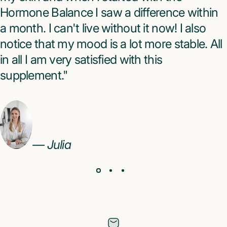
Hormone Balance I saw a difference within
a month. I can't live without it now! I also
notice that my mood is a lot more stable. All
in all I am very satisfied with this
supplement."
— Julia