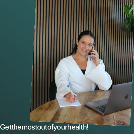
Get
the
most
out
of
your
health!