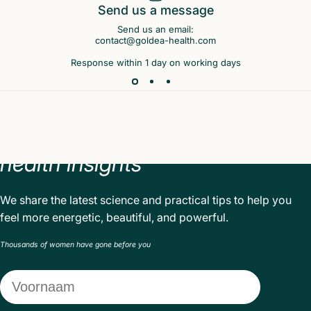
Send us a message
Send us an email:
contact@goldea-health.com
Response within 1 day on working days
Sign
up
and
receive
valuable
health
insights
We share the latest science and practical tips to help you
feel more energetic, beautiful, and powerful.
Thousands of women have gone before you
Voornaam